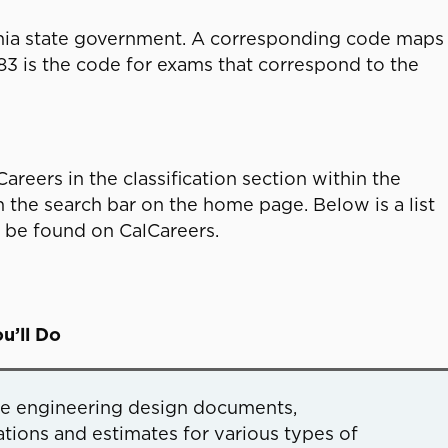
fornia state government. A corresponding code maps
583 is the code for exams that correspond to the
areers in the classification section within the
n the search bar on the home page. Below is a list
n be found on CalCareers.
u’ll Do
re engineering design documents,
ations and estimates for various types of