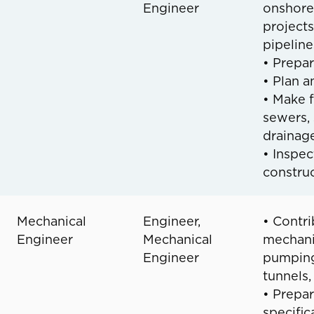
Engineer
onshore
projects
pipeline
• Prepar
• Plan a
• Make f
sewers, 
drainag
• Inspec
construc
Mechanical
Engineer,
• Contri
Engineer
Mechanical
mechani
Engineer
pumping 
tunnels,
• Prepar
specific