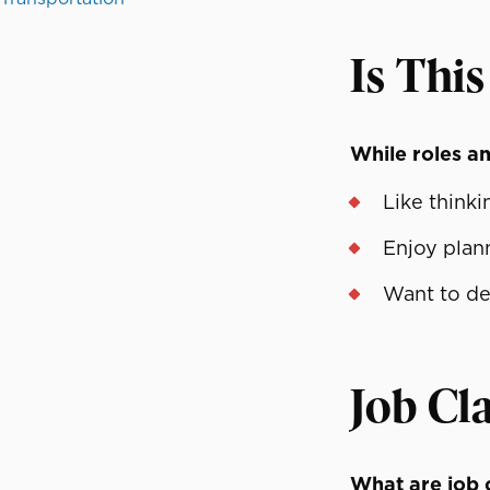
Is This
While roles and
Like think
Enjoy plan
Want to des
Job Cla
What are job c