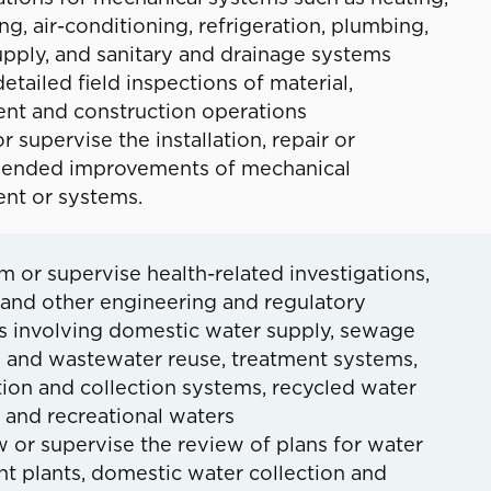
ing, air-conditioning, refrigeration, plumbing,
upply, and sanitary and drainage systems
etailed field inspections of material,
nt and construction operations
r supervise the installation, repair or
nded improvements of mechanical
nt or systems.
m or supervise health-related investigations,
 and other engineering and regulatory
es involving domestic water supply, sewage
l and wastewater reuse, treatment systems,
tion and collection systems, recycled water
 and recreational waters
 or supervise the review of plans for water
t plants, domestic water collection and