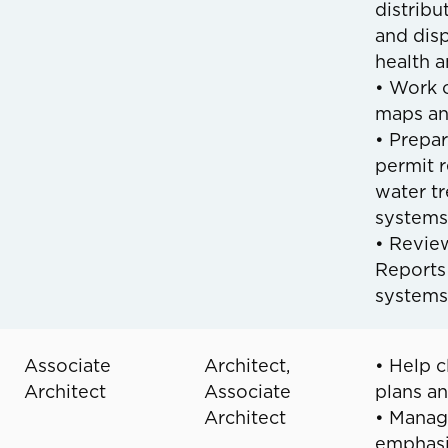
distribu
and dis
health 
• Work o
maps an
• Prepa
permit r
water tr
systems
• Revie
Reports
systems
Associate
Architect,
• Help c
Architect
Associate
plans an
Architect
• Manage
emphasiz