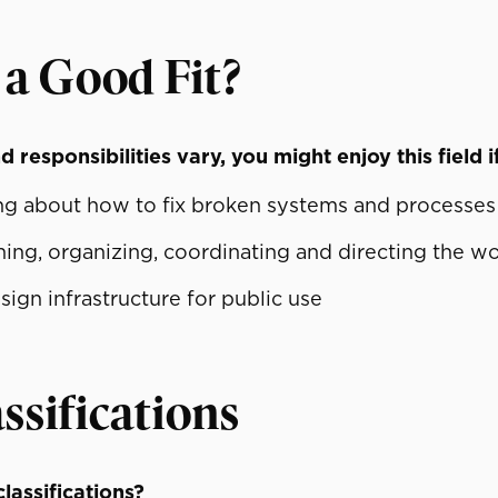
 a Good Fit?
 responsibilities vary, you might enjoy this field i
ing about how to fix broken systems and processes
ning, organizing, coordinating and directing the w
ign infrastructure for public use
ssifications
lassifications?