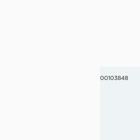
00103848