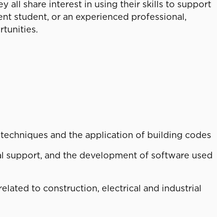
ll share interest in using their skills to support
rent student, or an experienced professional,
tunities.
techniques and the application of building codes
l support, and the development of software used
lated to construction, electrical and industrial