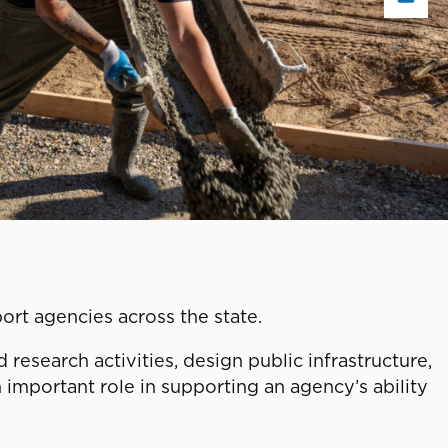
port agencies across the state.
esearch activities, design public infrastructure,
 important role in supporting an agency’s ability