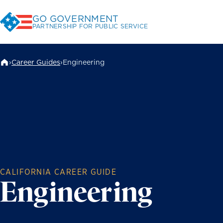
Skip
GO GOVERNMENT
to
PARTNERSHIP FOR PUBLIC SERVICE
Content
›
Career Guides
›
Engineering
CALIFORNIA CAREER GUIDE
Engineering