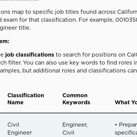
tions map to specific job titles found across Cali
d exam for that classification. For example, 00103
ineer title.
hem:
he
job classifications
to search for positions on CalC
h filter. You can also use key words to find roles i
ples, but additional roles and classifications ca
Classification
Common
Name
Keywords
What Yo
Civil
Engineer,
• Prepa
Engineer
Civil
specific