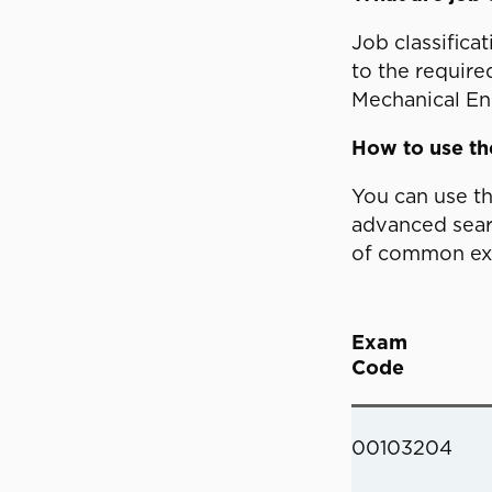
Job classifica
to the require
Mechanical Eng
How to use t
You can use t
advanced searc
of common exam
Exam
Code
00103204