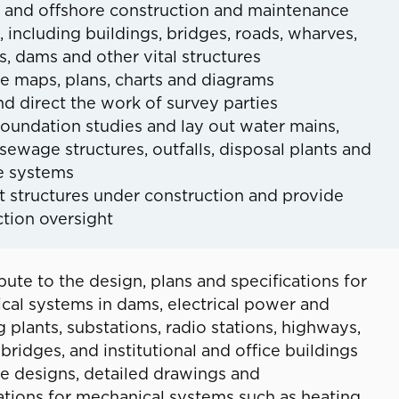
 and offshore construction and maintenance
, including buildings, bridges, roads, wharves,
s, dams and other vital structures
e maps, plans, charts and diagrams
nd direct the work of survey parties
oundation studies and lay out water mains,
sewage structures, outfalls, disposal plants and
e systems
t structures under construction and provide
tion oversight
bute to the design, plans and specifications for
cal systems in dams, electrical power and
plants, substations, radio stations, highways,
 bridges, and institutional and office buildings
e designs, detailed drawings and
ations for mechanical systems such as heating,