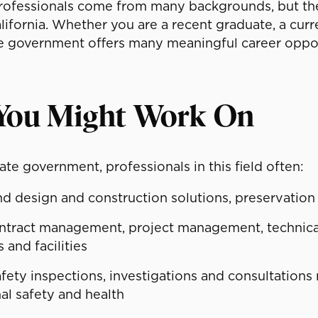
ofessionals come from many backgrounds, but they a
alifornia. Whether you are a recent graduate, a cur
te government offers many meaningful career oppor
You Might Work On
tate government, professionals in this field often:
design and construction solutions, preservation 
ntract management, project management, technica
 and facilities
ety inspections, investigations and consultations re
al safety and health