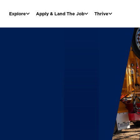
Explore
Apply & Land The Job
Thrive