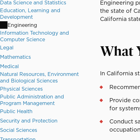
Engineering pr
Data Science and Statistics
Education, Learning and
the state of C
Development
California sta
Engineering
Information Technology and
Computer Science
Legal
What 
Mathematics
Medical
In California s
Natural Resources, Environment
and Biological Sciences
Recommend 
Physical Sciences
Public Administration and
Provide co
Program Management
for systems
Public Health
Security and Protection
Conduct saf
occupation
Social Sciences
Transportation