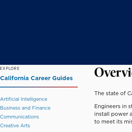
EXPLORE
Overv
California Career Guides
The state of C
Artificial Intelligence
Engineers in s
Business and Finance
install power 
Communications
to meet its mi
Creative Arts