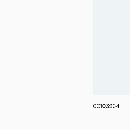
00103964