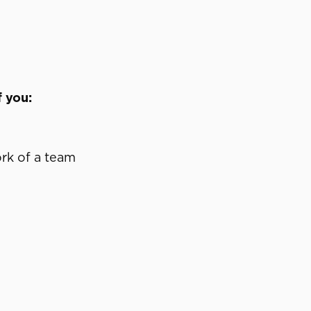
f you:
ork of a team