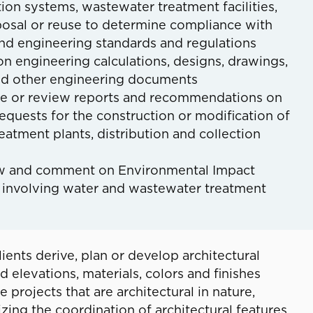
tion systems, wastewater treatment facilities,
posal or reuse to determine compliance with
and engineering standards and regulations
n engineering calculations, designs, drawings,
d other engineering documents
re or review reports and recommendations on
equests for the construction or modification of
eatment plants, distribution and collection
w and comment on Environmental Impact
 involving water and wastewater treatment
lients derive, plan or develop architectural
d elevations, materials, colors and finishes
 projects that are architectural in nature,
ing the coordination of architectural features