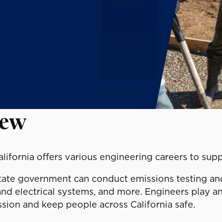
iew
alifornia offers various engineering careers to sup
tate government can conduct emissions testing and r
and electrical systems, and more. Engineers play an
ssion and keep people across California safe.