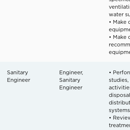
ventilat
water s
• Make d
equipme
• Make o
recomme
equipme
Sanitary
Engineer,
• Perfor
Engineer
Sanitary
studies,
Engineer
activiti
disposa
distribu
systems
• Review
treatmen