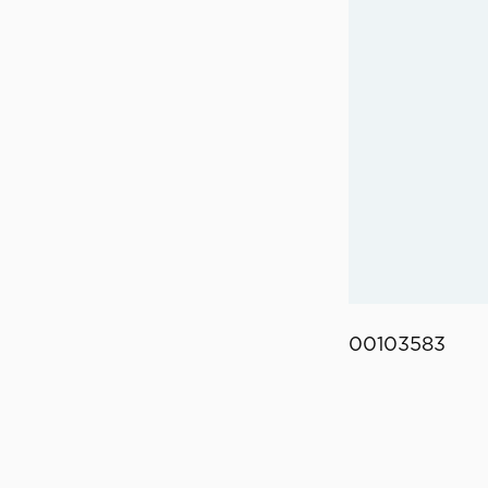
00103583