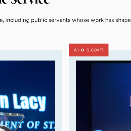
, including public servants whose work has shape
WHO IS GOV'T