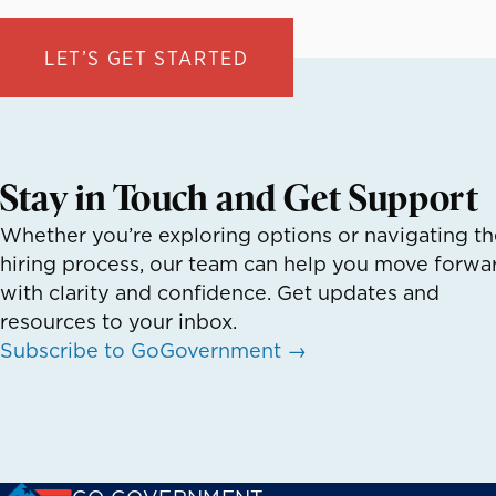
LET’S GET STARTED
Stay in Touch and Get Support
Whether you’re exploring options or navigating th
hiring process, our team can help you move forwa
with clarity and confidence. Get updates and
resources to your inbox.
Subscribe to GoGovernment →