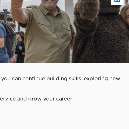
you can continue building skills, exploring new
service and grow your career