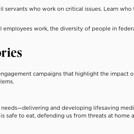
il servants who work on critical issues. Learn who
l employees work, the diversity of people in federa
ries
 engagement campaigns that highlight the impact 
lems.
 needs—delivering and developing lifesaving medic
 is safe to eat, defending us from threats at home