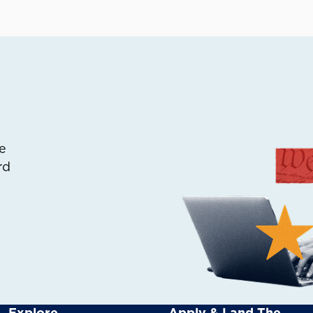
e
rd
Explore
Apply & Land The