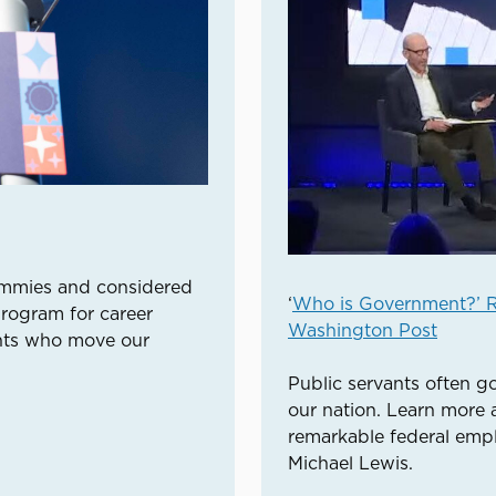
ammies and considered
‘
Who is Government?’ R
program for career
Washington Post
ants who move our
Public servants often g
our nation. Learn more 
remarkable federal empl
Michael Lewis.