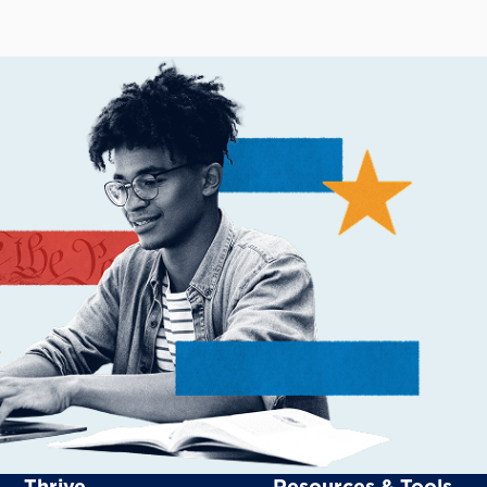
Thrive
Resources & Tools