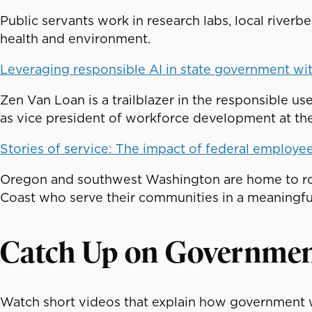
Public servants work in research labs, local river
health and environment.
Leveraging responsible AI in state government wi
Zen Van Loan is a trailblazer in the responsible use
as vice president of workforce development at the 
Stories of service: The impact of federal employe
Oregon and southwest Washington are home to ro
Coast who serve their communities in a meaningfu
Catch Up on Governme
Watch short videos that explain how government w