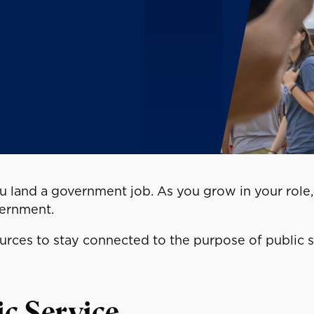
 land a government job. As you grow in your role, 
vernment.
ources to stay connected to the purpose of public 
ic Service