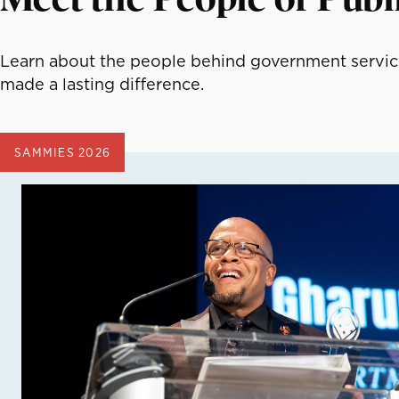
Learn about the people behind government service
made a lasting difference.
SAMMIES 2026