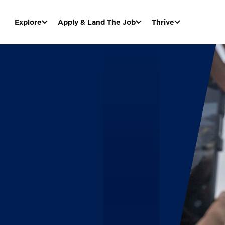
Explore
Apply & Land The Job
Thrive