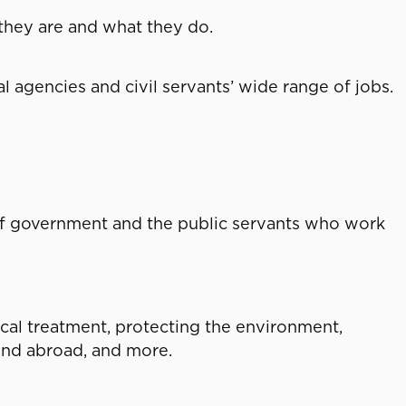
 they are and what they do.
l agencies and civil servants’ wide range of jobs.
of government and the public servants who work
al treatment, protecting the environment,
 and abroad, and more.