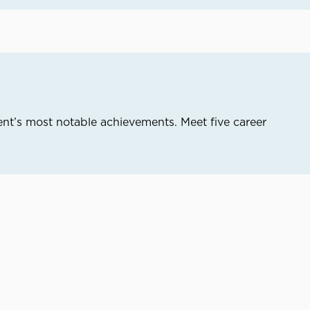
nt’s most notable achievements. Meet five career