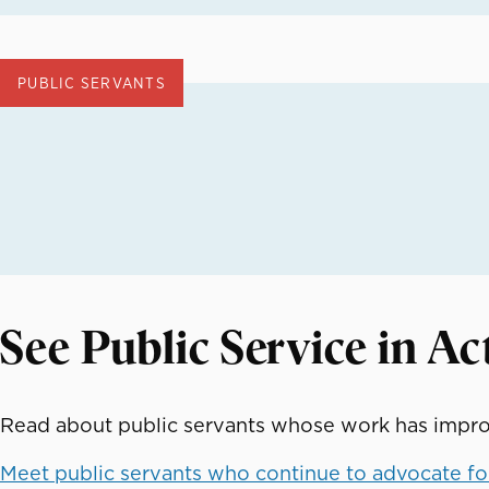
PUBLIC SERVANTS
See Public Service in Ac
Read about public servants whose work has improv
Meet public servants who continue to advocate for