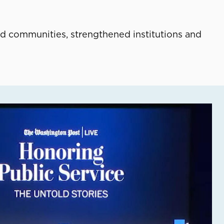
d communities, strengthened institutions and