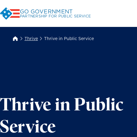
Skip
GO GOVERNMENT
to
PARTNERSHIP FOR PUBLIC SERVICE
Content
Thrive
Thrive in Public Service
Thrive in Public
Service