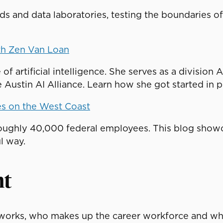
beds and data laboratories, testing the boundaries 
th Zen Van Loan
 of artificial intelligence. She serves as a divisio
Austin AI Alliance. Learn how she got started in pu
es on the West Coast
ughly 40,000 federal employees. This blog showc
l way.
nt
orks, who makes up the career workforce and what 