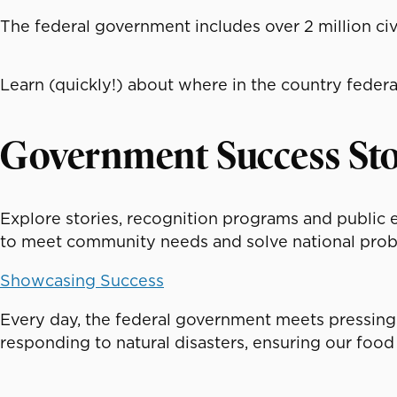
The federal government includes over 2 million civ
Learn (quickly!) about where in the country federa
Government Success Sto
Explore stories, recognition programs and public
to meet community needs and solve national prob
Showcasing Success
Every day, the federal government meets pressing
responding to natural disasters, ensuring our food