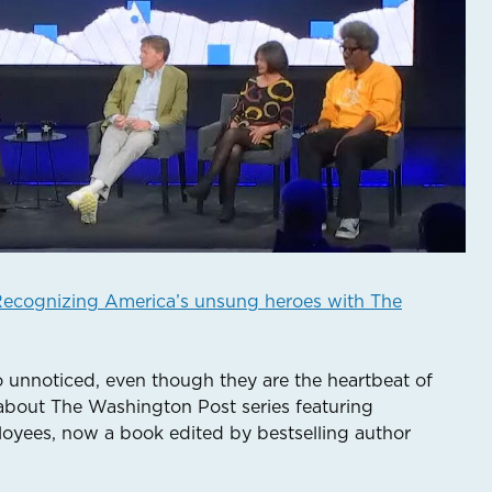
ecognizing America’s unsung heroes with The
o unnoticed, even though they are the heartbeat of
about The Washington Post series featuring
oyees, now a book edited by bestselling author