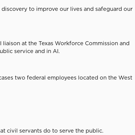
of discovery to improve our lives and safeguard our
n AI liaison at the Texas Workforce Commission and
blic service and in AI.
ases two federal employees located on the West
civil servants do to serve the public.