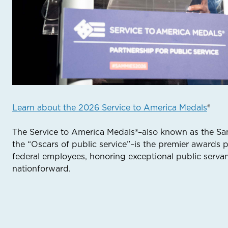
Learn about the 2026 Service to America Medals
®
The Service to America Medals®–also known as the S
the “Oscars of public service”–is the premier awards 
federal employees, honoring exceptional public serv
nationforward.