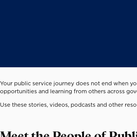
Your public service journey does not end when you
opportunities and learning from others across go
Use these stories, videos, podcasts and other res
Meet the People of Publ