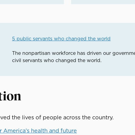
5 public servants who changed the world
The nonpartisan workforce has driven our governme
civil servants who changed the world.
tion
ed the lives of people across the country.
 America’s health and future